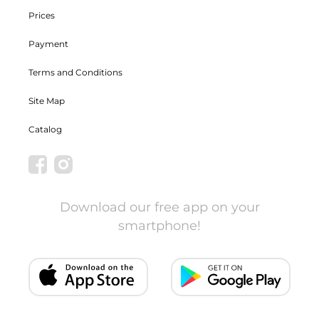
Prices
Payment
Terms and Conditions
Site Map
Catalog
Download our free app on your
smartphone!