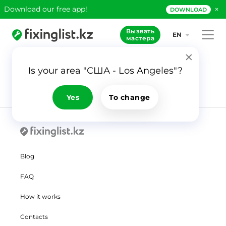
×
Download our free app!
DOWNLOAD
Вызвать
EN
мастера
Is your area "США - Los Angeles"?
Yes
To change
Blog
FAQ
How it works
Contacts