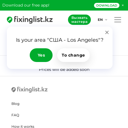
×
Download our free app!
DOWNLOAD
Вызвать
EN
мастера
Is your area "США - Los Angeles"?
915
Application
Masters
Yes
To change
Prices will be added soon
Blog
FAQ
How it works