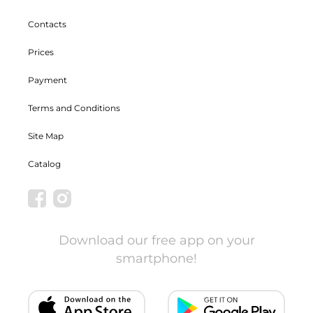
Contacts
Prices
Payment
Terms and Conditions
Site Map
Catalog
Download our free app on your
smartphone!